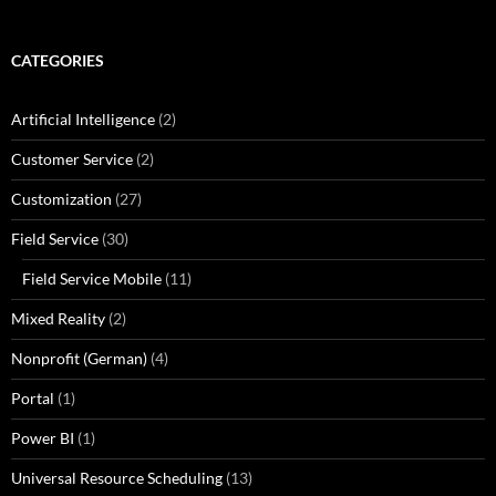
CATEGORIES
Artificial Intelligence
(2)
Customer Service
(2)
Customization
(27)
Field Service
(30)
Field Service Mobile
(11)
Mixed Reality
(2)
Nonprofit (German)
(4)
Portal
(1)
Power BI
(1)
Universal Resource Scheduling
(13)