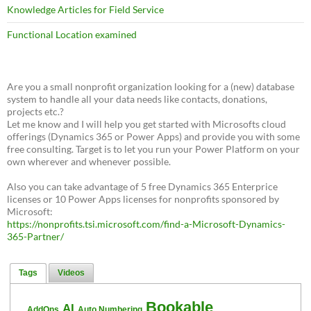
Knowledge Articles for Field Service
Functional Location examined
Are you a small nonprofit organization looking for a (new) database
system to handle all your data needs like contacts, donations,
projects etc.?
Let me know and I will help you get started with Microsofts cloud
offerings (Dynamics 365 or Power Apps) and provide you with some
free consulting. Target is to let you run your Power Platform on your
own wherever and whenever possible.
Also you can take advantage of 5 free Dynamics 365 Enterprice
licenses or 10 Power Apps licenses for nonprofits sponsored by
Microsoft:
https://nonprofits.tsi.microsoft.com/find-a-Microsoft-Dynamics-
365-Partner/
Tags
Videos
Bookable
AI
AddOns
Auto Numbering