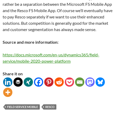
rather be a separation between the Microsoft FS Mobile App
and the Resco FS Mobile App. Of course we’ll eventually have
to pay Resco separately if we want to use their enhanced
solutions. But competition is generally good for the market
and customer segmentation has always made sense.
Source and more information:
https://docs.microsoft.com/en-us/dynamics365/field-
service/mobile-2020-power-platform
Share it on
FIELD SERVICE MOBILE
RESCO