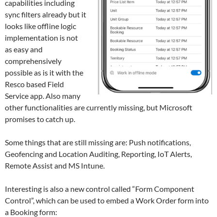
capabilities including
sync filters already but it
looks like offline logic
implementation is not
as easy and
comprehensively
possible as is it with the
Resco based Field
Service app. Also many
other functionalities are currently missing, but Microsoft
promises to catch up.
Some things that are still missing are: Push notifications,
Geofencing and Location Auditing, Reporting, IoT Alerts,
Remote Assist and MS Intune.
Interesting is also a new control called “Form Component
Control”, which can be used to embed a Work Order form into
a Booking form: