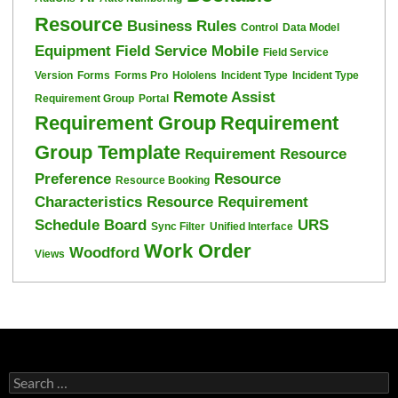
Resource
Business Rules
Control
Data Model
Equipment
Field Service Mobile
Field Service
Version
Forms
Forms Pro
Hololens
Incident Type
Incident Type
Remote Assist
Requirement Group
Portal
Requirement Group
Requirement
Group Template
Requirement Resource
Preference
Resource
Resource Booking
Characteristics
Resource Requirement
Schedule Board
URS
Sync Filter
Unified Interface
Work Order
Woodford
Views
Search
for: