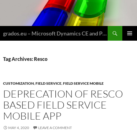
Skip
to
content
Search
grados.eu – Microsoft Dynamics CE and Power Platform for Field Service and Nonprofits
PRIMAR
MENU
Tag Archives: Resco
CUSTOMIZATION
,
FIELD SERVICE
,
FIELD SERVICE MOBILE
DEPRECATION OF RESCO
BASED FIELD SERVICE
MOBILE APP
MAY 4, 2020
LEAVE A COMMENT