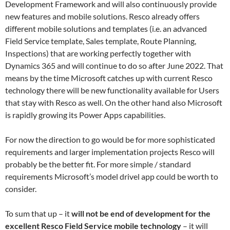
Development Framework and will also continuously provide
new features and mobile solutions. Resco already offers
different mobile solutions and templates (i.e. an advanced
Field Service template, Sales template, Route Planning,
Inspections) that are working perfectly together with
Dynamics 365 and will continue to do so after June 2022. That
means by the time Microsoft catches up with current Resco
technology there will be new functionality available for Users
that stay with Resco as well. On the other hand also Microsoft
is rapidly growing its Power Apps capabilities.
For now the direction to go would be for more sophisticated
requirements and larger implementation projects Resco will
probably be the better fit. For more simple / standard
requirements Microsoft’s model drivel app could be worth to
consider.
To sum that up – it
will not be end of development for the
excellent Resco Field Service mobile technology
– it will