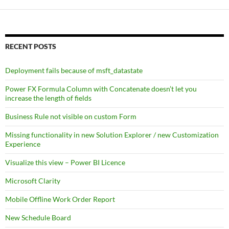
RECENT POSTS
Deployment fails because of msft_datastate
Power FX Formula Column with Concatenate doesn’t let you
increase the length of fields
Business Rule not visible on custom Form
Missing functionality in new Solution Explorer / new Customization
Experience
Visualize this view – Power BI Licence
Microsoft Clarity
Mobile Offline Work Order Report
New Schedule Board