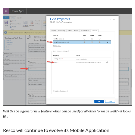
Will this be a general new feature which can be used for all other forms as well? – It looks
like!
Resco will continue to evolve its Mobile Application