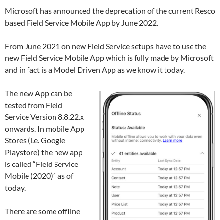
Microsoft has announced the deprecation of the current Resco
based Field Service Mobile App by June 2022.
From June 2021 on new Field Service setups have to use the
new Field Service Mobile App which is fully made by Microsoft
and in fact is a Model Driven App as we know it today.
The new App can be
tested from Field
Service Version 8.8.22.x
onwards. In mobile App
Stores (i.e. Google
Playstore) the new app
is called “Field Service
Mobile (2020)” as of
today.
There are some offline