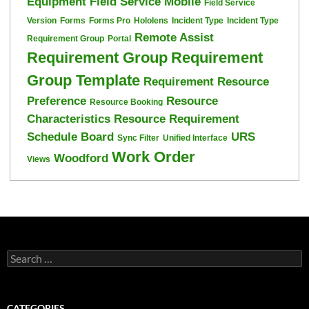
Equipment
Field Service Mobile
Field Service
Version
Forms
Forms Pro
Hololens
Incident Type
Incident Type
Remote Assist
Requirement Group
Portal
Requirement Group
Requirement
Group Template
Requirement Resource
Preference
Resource
Resource Booking
Characteristics
Resource Requirement
Schedule Board
URS
Sync Filter
Unified Interface
Work Order
Woodford
Views
Search
for:
CATEGORIES