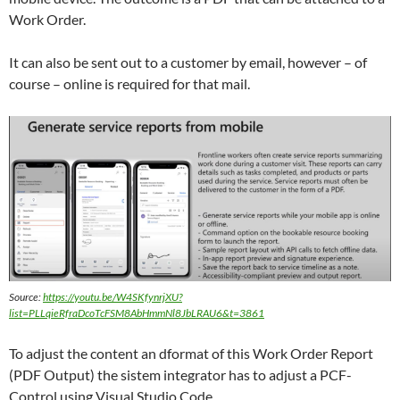
Work Order.
It can also be sent out to a customer by email, however – of
course – online is required for that mail.
Source:
https://youtu.be/W4SKfynrjXU?
list=PLLqieRfraDcoTcFSM8AbHmmNl8JbLRAU6&t=3861
To adjust the content an dformat of this Work Order Report
(PDF Output) the sistem integrator has to adjust a PCF-
Control using Visual Studio Code.