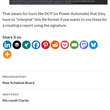
That means for tools like DCP (or Power Automate) that they
have to “interpret” this file format if one wants to use these for
a creating a report using the signature.
Share it on
Post
PREVIOUS POST
navigation
New Schedule Board
NEXT POST
Microsoft Clarity