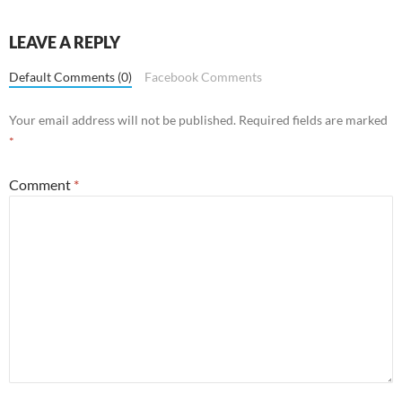
LEAVE A REPLY
Default Comments (0)
Facebook Comments
Your email address will not be published.
Required fields are marked
*
Comment
*