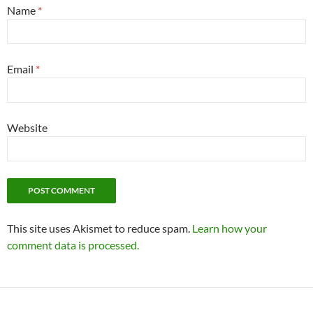
Name
*
Email
*
Website
This site uses Akismet to reduce spam.
Learn how your
comment data is processed.