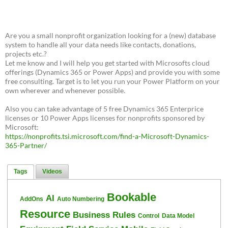
Are you a small nonprofit organization looking for a (new) database
system to handle all your data needs like contacts, donations,
projects etc.?
Let me know and I will help you get started with Microsofts cloud
offerings (Dynamics 365 or Power Apps) and provide you with some
free consulting. Target is to let you run your Power Platform on your
own wherever and whenever possible.
Also you can take advantage of 5 free Dynamics 365 Enterprice
licenses or 10 Power Apps licenses for nonprofits sponsored by
Microsoft:
https://nonprofits.tsi.microsoft.com/find-a-Microsoft-Dynamics-
365-Partner/
Tags
Videos
Bookable
AI
AddOns
Auto Numbering
Resource
Business Rules
Control
Data Model