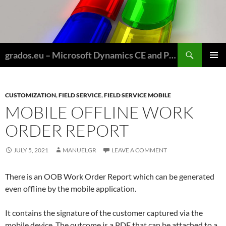
Skip
to
content
Search
grados.eu – Microsoft Dynamics CE and Power Platform for Field Service and Nonprofits
PRIMAR
MENU
CUSTOMIZATION
,
FIELD SERVICE
,
FIELD SERVICE MOBILE
MOBILE OFFLINE WORK
ORDER REPORT
JULY 5, 2021
MANUELGR
LEAVE A COMMENT
There is an OOB Work Order Report which can be generated
even offline by the mobile application.
It contains the signature of the customer captured via the
mobile device. The outcome is a PDF that can be attached to a