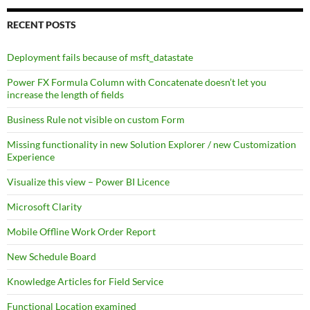
RECENT POSTS
Deployment fails because of msft_datastate
Power FX Formula Column with Concatenate doesn’t let you
increase the length of fields
Business Rule not visible on custom Form
Missing functionality in new Solution Explorer / new Customization
Experience
Visualize this view – Power BI Licence
Microsoft Clarity
Mobile Offline Work Order Report
New Schedule Board
Knowledge Articles for Field Service
Functional Location examined