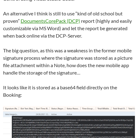
An alternative I think is still to use “kind of old school but
proven”
DocumentsCorePack (DCP)
report (highly and easily
customizable via MS Word) and let the report be generated
when back online via the DCP-Server.
The big question, as this was a weakness in the former mobile
signature process where the signature was stored as a picture
file attachment within a Note, how does the new mobile app
handle the storage of the signature…
It looks like it is stored as a base64 field directly on the
Booking: