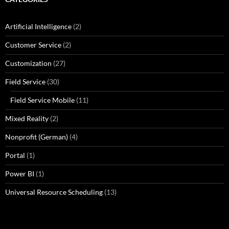
Artificial Intelligence
(2)
Customer Service
(2)
Customization
(27)
Field Service
(30)
Field Service Mobile
(11)
Mixed Reality
(2)
Nonprofit (German)
(4)
Portal
(1)
Power BI
(1)
Universal Resource Scheduling
(13)