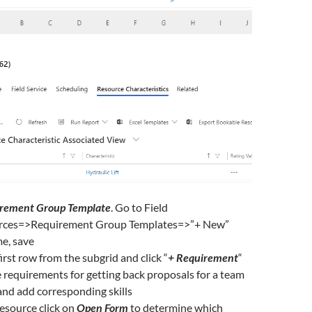
rement Group Template
. Go to Field
rces=>Requirement Group Templates=>”+ New”
e, save
 first row from the subgrid and click “
+ Requirement
“
 requirements for getting back proposals for a team
and add corresponding skills
Resource click on
Open Form
to determine which