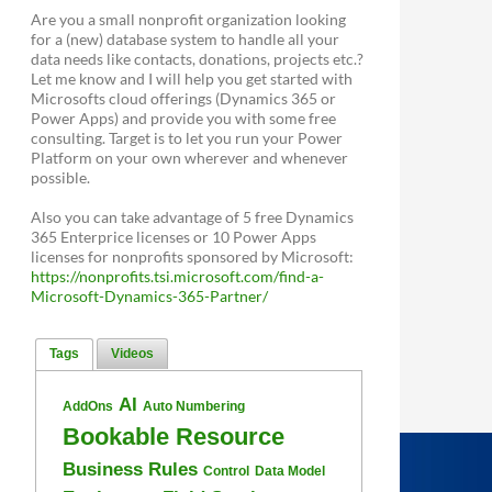
Are you a small nonprofit organization looking
for a (new) database system to handle all your
data needs like contacts, donations, projects etc.?
Let me know and I will help you get started with
Microsofts cloud offerings (Dynamics 365 or
Power Apps) and provide you with some free
consulting. Target is to let you run your Power
Platform on your own wherever and whenever
possible.
Also you can take advantage of 5 free Dynamics
365 Enterprice licenses or 10 Power Apps
licenses for nonprofits sponsored by Microsoft:
https://nonprofits.tsi.microsoft.com/find-a-
Microsoft-Dynamics-365-Partner/
Tags
Videos
AI
AddOns
Auto Numbering
Bookable Resource
Business Rules
Control
Data Model