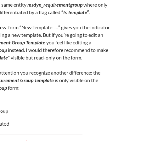
e same entity
msdyn_requirementgroup
where only
ifferentiated by a flag called “
Is Template”
.
 new-form “New Template: …” gives you the indicator
ing a new template. But if you’re going to edit an
ment Group Template
you feel like editing a
oup
instead. I would therefore recommend to make
late
” visible but read-only on the form.
 attention you recognize another difference: the
uirement Group Template
is only visible on the
oup
form: