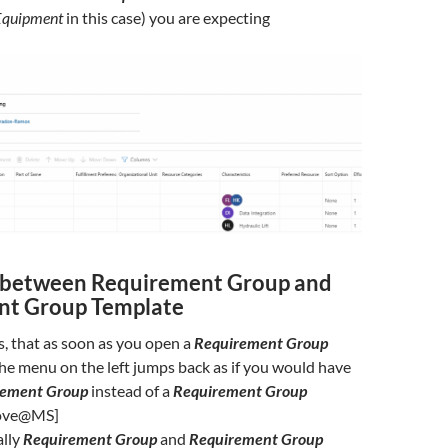
Equipment
in this case) you are expecting
 between Requirement Group and
nt Group Template
is, that as soon as you open a
Requirement Group
he menu on the left jumps back as if you would have
rement Group
instead of a
Requirement Group
rove@MS]
ally
Requirement Group
and
Requirement Group