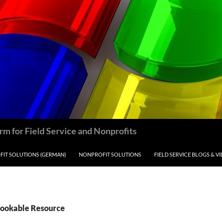
m for Field Service and Nonprofits
IT SOLUTIONS (GERMAN)
NONPROFIT SOLUTIONS
FIELD SERVICE BLOGS & V
Bookable Resource