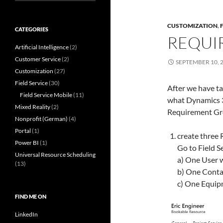
for:
CUSTOMIZATION
,
CATEGORIES
REQUI
Artificial Intelligence
(2)
Customer Service
(2)
SEPTEMBER 10, 
Customization
(27)
Field Service
(30)
After we have ta
Field Service Mobile
(11)
what Dynamics 
Mixed Reality
(2)
Requirement Gr
Nonprofit (German)
(4)
Portal
(1)
create three R
Power BI
(1)
Go to Field 
Universal Resource Scheduling
a) One User w
(13)
b) One Contac
c) One Equipm
FIND ME ON
LinkedIn