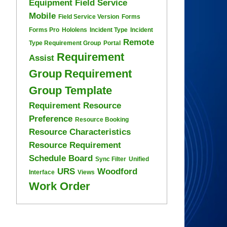
Equipment
Field Service
Mobile
Field Service Version
Forms
Forms Pro
Hololens
Incident Type
Incident
Remote
Type Requirement Group
Portal
Requirement
Assist
Group
Requirement
Group Template
Requirement Resource
Preference
Resource Booking
Resource Characteristics
Resource Requirement
Schedule Board
Sync Filter
Unified
URS
Woodford
Interface
Views
Work Order