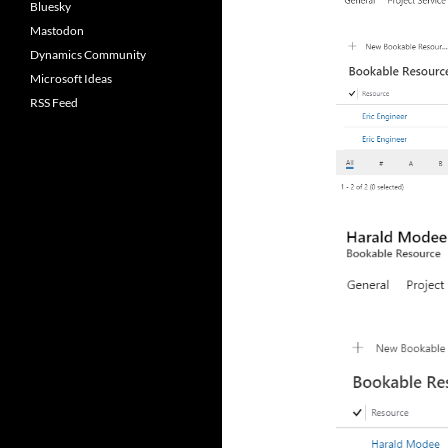
Bluesky
Mastodon
Dynamics Community
Microsoft Ideas
RSS Feed