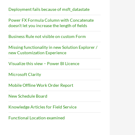
Deployment fails because of msft_datastate
Power FX Formula Column with Concatenate
doesn’t let you increase the length of fields
Business Rule not visible on custom Form
Missing functionality in new Solution Explorer /
new Customization Experience
Visualize this view – Power BI Licence
Microsoft Clarity
Mobile Offline Work Order Report
New Schedule Board
Knowledge Articles for Field Service
Functional Location examined