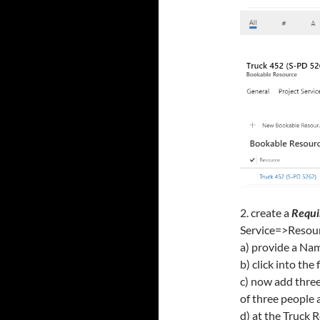
2. create a
Requi
Service=>Resou
a) provide a Nam
b) click into the
c) now add three
of three people 
d) at the Truck 