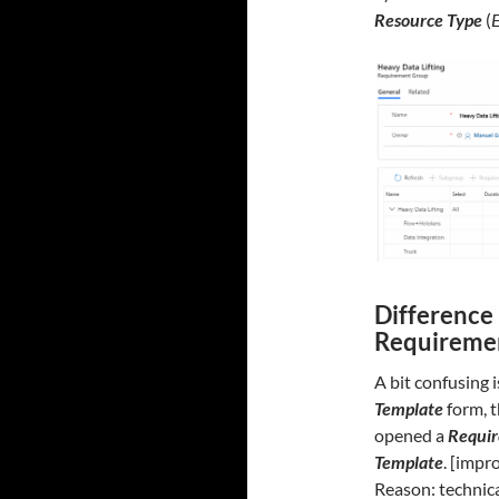
Resource Type
(
Difference
Requireme
A bit confusing 
Template
form, t
opened a
Requi
Template
. [imp
Reason: technic