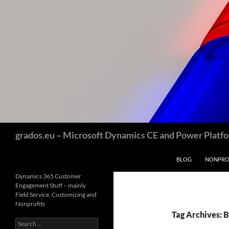
Skip
to
content
Search
grados.eu – Microsoft Dynamics CE and Power Platfor
BLOG
NONPROF
Dynamics 365 Customer
Engagement Stuff – mainly
Field Service, Customizing and
Nonprofits
Tag Archives: 
Search