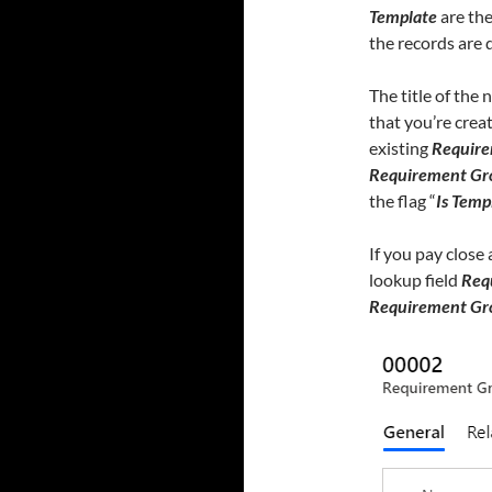
Template
are th
the records are d
The title of the
that you’re creat
existing
Require
Requirement Gr
the flag “
Is Temp
If you pay close
lookup field
Req
Requirement Gr