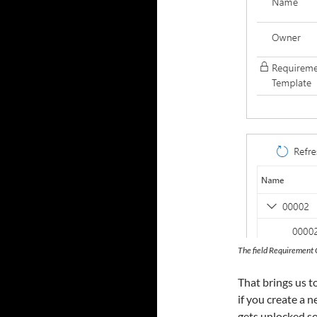
The field Requirement 
That brings us to
if you create a 
gets unlocked s