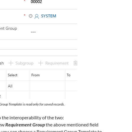
Group Template is read only for saved records.
 the interoperability of the two:
new
Requirement Group
the above mentioned field
o you can choose a Requirement Group Template to