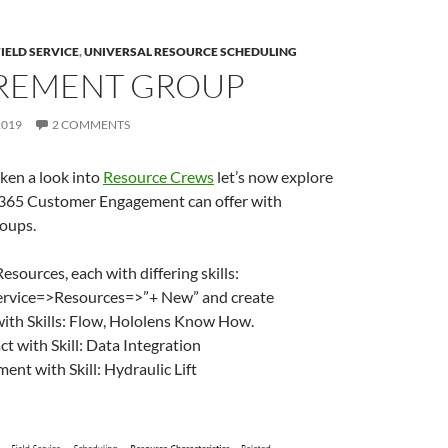
FIELD SERVICE
,
UNIVERSAL RESOURCE SCHEDULING
REMENT GROUP
2019
2 COMMENTS
ken a look into
Resource Crews
let’s now explore
365 Customer Engagement can offer with
oups.
esources, each with differing skills:
Service=>Resources=>”+ New” and create
ith Skills: Flow, Hololens Know How.
t with Skill: Data Integration
ent with Skill: Hydraulic Lift