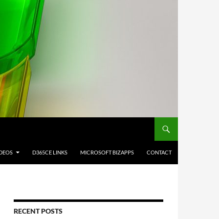
IDEOS
D365CE LINKS
MICROSOFT BIZAPPS
CONTACT
RECENT POSTS