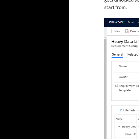
start from.