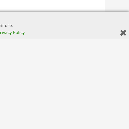
ir use.
rivacy Policy
.