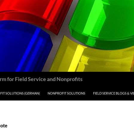
m for Field Service and Nonprofits
IT SOLUTIONS (GERMAN)
NONPROFIT SOLUTIONS
FIELD SERVICE BLOGS & V
Note