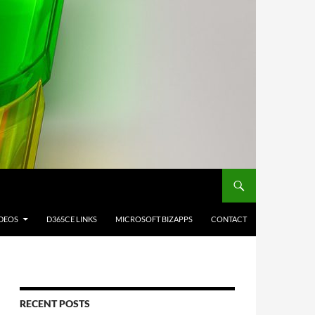
IDEOS
D365CE LINKS
MICROSOFT BIZAPPS
CONTACT
RECENT POSTS