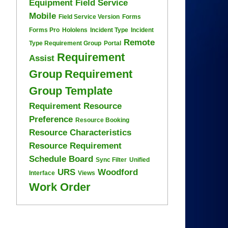
Equipment
Field Service
Mobile
Field Service Version
Forms
Forms Pro
Hololens
Incident Type
Incident
Remote
Type Requirement Group
Portal
Requirement
Assist
Group
Requirement
Group Template
Requirement Resource
Preference
Resource Booking
Resource Characteristics
Resource Requirement
Schedule Board
Sync Filter
Unified
URS
Woodford
Interface
Views
Work Order