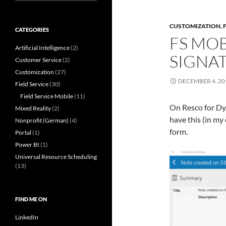
for:
CUSTOMIZATION
,
CATEGORIES
FS MOB
Artificial Intelligence
(2)
SIGNA
Customer Service
(2)
Customization
(27)
DECEMBER 4, 20
Field Service
(30)
Field Service Mobile
(11)
On Resco for Dyn
Mixed Reality
(2)
have this (in my
Nonprofit (German)
(4)
form.
Portal
(1)
Power BI
(1)
Universal Resource Scheduling
(13)
FIND ME ON
LinkedIn