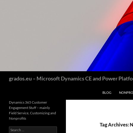
Skip
to
content
Search
grados.eu – Microsoft Dynamics CE and Power Platfor
BLOG
NONPROF
Dynamics 365 Customer
Engagement Stuff – mainly
Field Service, Customizing and
Nonprofits
Tag Archives: 
Search