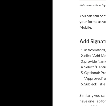
Note menu without Si
You can still co
your forms as y
Mobile.
Add Signat
in Woodford, 
click “Add Me
provide Nam
Select “Captu
Optional: Pro
“Approved” on
Subject: Title
Similarly you can
have one Tab for