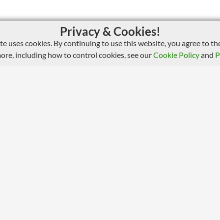
Privacy & Cookies!
ite uses cookies. By continuing to use this website, you agree to the
more, including how to control cookies, see our
Cookie Policy
and
P