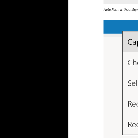
Note Form without Sig