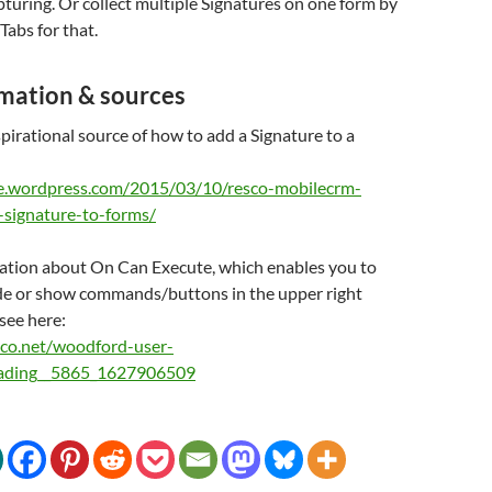
turing. Or collect multiple Signatures on one form by
Tabs for that.
mation & sources
pirational source of how to add a Signature to a
ce.wordpress.com/2015/03/10/resco-mobilecrm-
l-signature-to-forms/
ation about On Can Execute, which enables you to
ide or show commands/buttons in the upper right
 see here:
sco.net/woodford-user-
eading__5865_1627906509