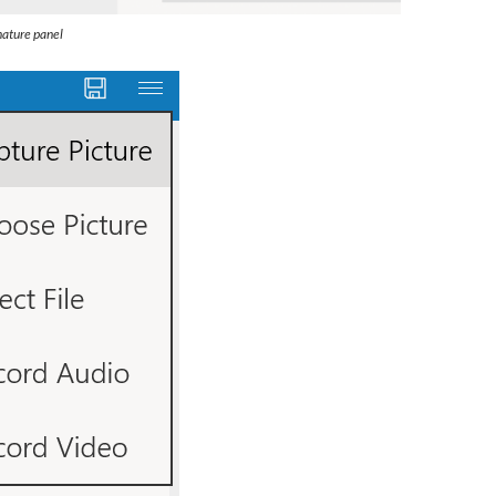
nature panel