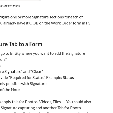
gnature command
nfigure one or more Signature sections for each of
ou already have it OOB on the Work Order form in FS
ure Tab to a Form
go to Entity where you want to add the Signature
dia”
e
re Signature” and “Clear”
vide “Required for Status”. Example: Status
ly possible with Signature
 of the Note
 apply this for Photos, Videos, Files, … You could also
 Signature capturing and another Tab for Photo