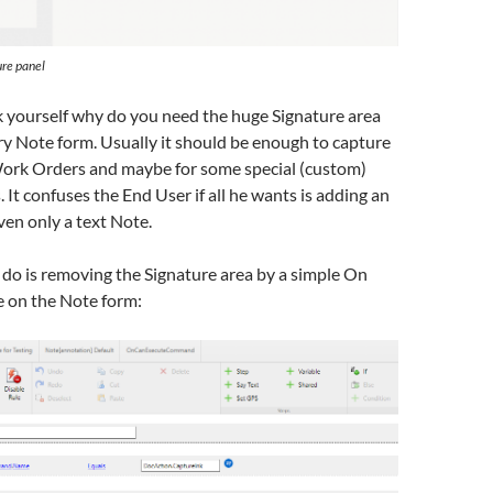
ure panel
k yourself why do you need the huge Signature area
y Note form. Usually it should be enough to capture
ork Orders and maybe for some special (custom)
 It confuses the End User if all he wants is adding an
en only a text Note.
do is removing the Signature area by a simple On
e on the Note form: