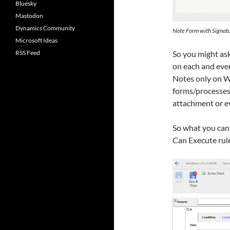
Bluesky
Mastodon
Dynamics Community
Note Form with Signat
Microsoft Ideas
RSS Feed
So you might as
on each and ever
Notes only on W
forms/processes.
attachment or ev
So what you can 
Can Execute rul