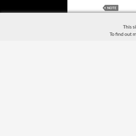
NOTE
This s
To find out 