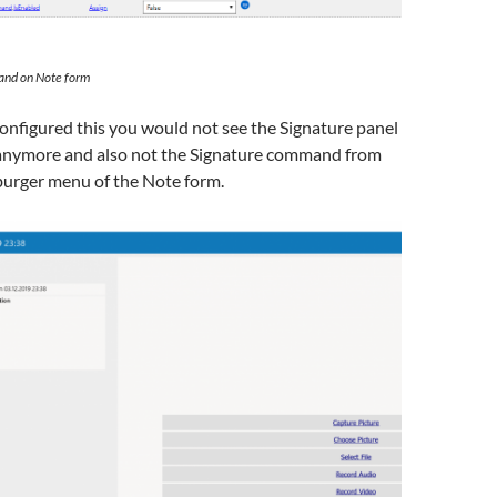
nd on Note form
onfigured this you would not see the Signature panel
anymore and also not the Signature command from
burger menu of the Note form.