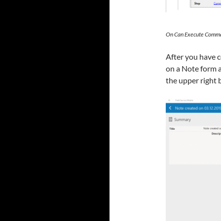
On Can Execute Comma
After you have c
on a Note form 
the upper right 