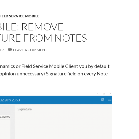
FIELD SERVICE MOBILE
ILE: REMOVE
TURE FROM NOTES
19
LEAVE A COMMENT
amics or Field Service Mobile Client you by default
 opinion unnecessary) Signature field on every Note