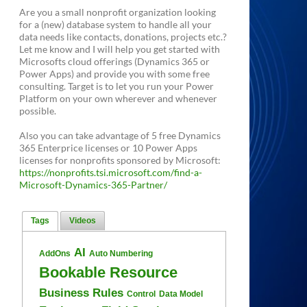
Are you a small nonprofit organization looking
for a (new) database system to handle all your
data needs like contacts, donations, projects etc.?
Let me know and I will help you get started with
Microsofts cloud offerings (Dynamics 365 or
Power Apps) and provide you with some free
consulting. Target is to let you run your Power
Platform on your own wherever and whenever
possible.
Also you can take advantage of 5 free Dynamics
365 Enterprice licenses or 10 Power Apps
licenses for nonprofits sponsored by Microsoft:
https://nonprofits.tsi.microsoft.com/find-a-
Microsoft-Dynamics-365-Partner/
Tags
Videos
AI
AddOns
Auto Numbering
Bookable Resource
Business Rules
Control
Data Model