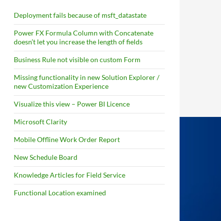
Deployment fails because of msft_datastate
Power FX Formula Column with Concatenate
doesn’t let you increase the length of fields
Business Rule not visible on custom Form
Missing functionality in new Solution Explorer /
new Customization Experience
Visualize this view – Power BI Licence
Microsoft Clarity
Mobile Offline Work Order Report
New Schedule Board
Knowledge Articles for Field Service
Functional Location examined