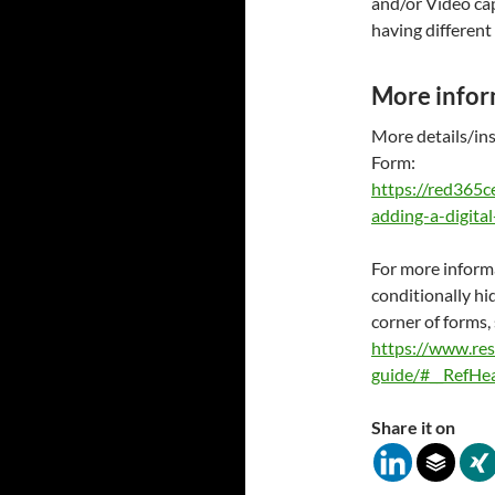
and/or Video cap
having different 
More infor
More details/ins
Form:
https://red365
adding-a-digita
For more inform
conditionally h
corner of forms,
https://www.re
guide/#__RefH
Share it on