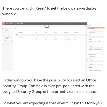
There you can click “Reset” to get the below shown dialog
window.
In this window you have the possibility to select an Office
Security Group. This field is even pre-populated with the
assigned Security Group of the currently selected Instance.
So what you are expecting is that while filling in this form you