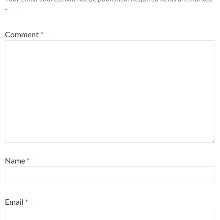
*
Comment
*
Name
*
Email
*