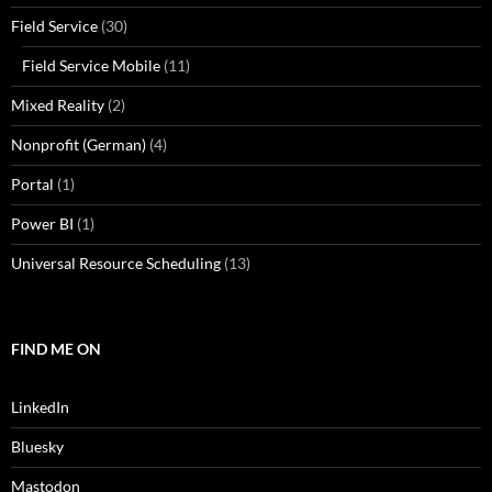
Field Service
(30)
Field Service Mobile
(11)
Mixed Reality
(2)
Nonprofit (German)
(4)
Portal
(1)
Power BI
(1)
Universal Resource Scheduling
(13)
FIND ME ON
LinkedIn
Bluesky
Mastodon