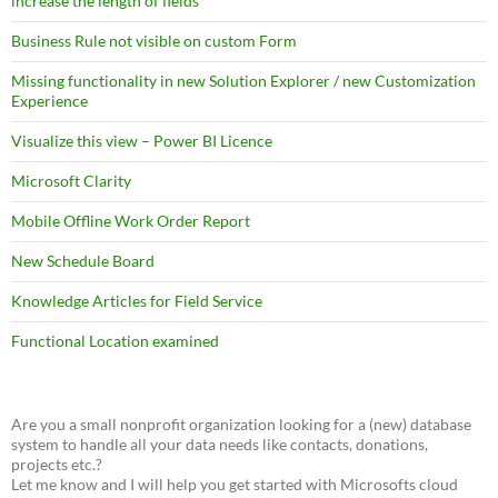
increase the length of fields
Business Rule not visible on custom Form
Missing functionality in new Solution Explorer / new Customization
Experience
Visualize this view – Power BI Licence
Microsoft Clarity
Mobile Offline Work Order Report
New Schedule Board
Knowledge Articles for Field Service
Functional Location examined
Are you a small nonprofit organization looking for a (new) database
system to handle all your data needs like contacts, donations,
projects etc.?
Let me know and I will help you get started with Microsofts cloud