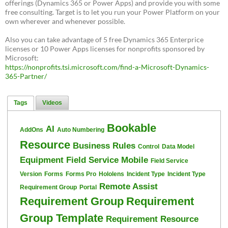
offerings (Dynamics 365 or Power Apps) and provide you with some
free consulting. Target is to let you run your Power Platform on your
own wherever and whenever possible.
Also you can take advantage of 5 free Dynamics 365 Enterprice
licenses or 10 Power Apps licenses for nonprofits sponsored by
Microsoft:
https://nonprofits.tsi.microsoft.com/find-a-Microsoft-Dynamics-
365-Partner/
Tags
Videos
Bookable
AI
AddOns
Auto Numbering
Resource
Business Rules
Control
Data Model
Equipment
Field Service Mobile
Field Service
Version
Forms
Forms Pro
Hololens
Incident Type
Incident Type
Remote Assist
Requirement Group
Portal
Requirement Group
Requirement
Group Template
Requirement Resource