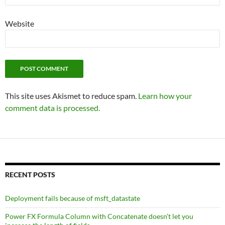
Website
This site uses Akismet to reduce spam.
Learn how your
comment data is processed.
RECENT POSTS
Deployment fails because of msft_datastate
Power FX Formula Column with Concatenate doesn’t let you