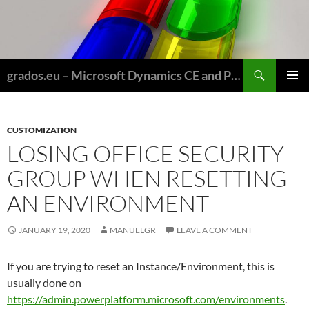
Skip
to
content
Search
grados.eu – Microsoft Dynamics CE and Power Platform for Field Service and Nonprofits
PRIMAR
MENU
CUSTOMIZATION
LOSING OFFICE SECURITY
GROUP WHEN RESETTING
AN ENVIRONMENT
JANUARY 19, 2020
MANUELGR
LEAVE A COMMENT
If you are trying to reset an Instance/Environment, this is
usually done on
https://admin.powerplatform.microsoft.com/environments
.