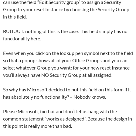
can use the field “Edit Security group” to assign a Security
Group to your reset Instance by choosing the Security Group
in this field.
BUUUUT: nothing of this is the case. This field simply has no
functionality here.
Even when you click on the lookup pen symbol next to the field
so that a popup shows all of your Office Groups and you can
select whatever Group you want: for your new reset Instance
you’ll always have NO Security Group at all assigned.
So why has Microsoft decided to put this field on this form if it
has absolutely no functionality? – Nobody knows.
Please Microsoft, fix that and don’t let us hang with the
common statement “works as designed”. Because the design in
this point is really more than bad.