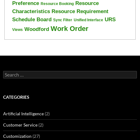
Preference
Resource
Resource Booking
Characteristics
Resource Requirement
Schedule Board
URS
Sync Filter
Unified Interface
Work Order
Woodford
Views
Search
for:
CATEGORIES
Artificial Intelligence
(2)
Customer Service
(2)
Customization
(27)