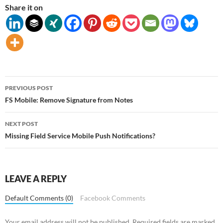
Share it on
Post
PREVIOUS POST
navigation
FS Mobile: Remove Signature from Notes
NEXT POST
Missing Field Service Mobile Push Notifications?
LEAVE A REPLY
Default Comments (0)
Facebook Comments
Your email address will not be published.
Required fields are marked