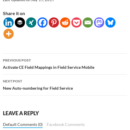
Share it on
Post
PREVIOUS POST
navigation
Activate CE Field Mappings in Field Service Mobile
NEXT POST
New Auto-numbering for Field Service
LEAVE A REPLY
Default Comments (0)
Facebook Comments