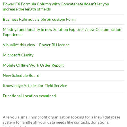
Power FX Formula Column with Concatenate doesn’t let you
increase the length of fields
Business Rule not visible on custom Form
Missing functionality in new Solution Explorer / new Customization
Experience
Visualize this view – Power BI Licence
Microsoft Clarity
Mobile Offline Work Order Report
New Schedule Board
Knowledge Articles for Field Service
Functional Location examined
Are you a small nonprofit organization looking for a (new) database
system to handle all your data needs like contacts, donations,