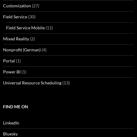
Customization
(27)
Field Service
(30)
Field Service Mobile
(11)
Mixed Reality
(2)
Nonprofit (German)
(4)
Portal
(1)
Power BI
(1)
Universal Resource Scheduling
(13)
FIND ME ON
LinkedIn
Bluesky