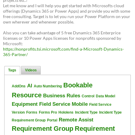
projects etc.?
Let me know and I will help you get started with Microsofts cloud
offerings (Dynamics 365 or Power Apps) and provide you with some
free consulting. Target is to let you run your Power Platform on your
own wherever and whenever possible.
Also you can take advantage of 5 free Dynamics 365 Enterprice
licenses or 10 Power Apps licenses for nonprofits sponsored by
Microsoft:
https://nonprofits.tsi.microsoft.com/find-a-Microsoft-Dynamics-
365-Partner/
Tags
Videos
Bookable
AI
AddOns
Auto Numbering
Resource
Business Rules
Control
Data Model
Equipment
Field Service Mobile
Field Service
Version
Forms
Forms Pro
Hololens
Incident Type
Incident Type
Remote Assist
Requirement Group
Portal
Requirement Group
Requirement