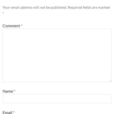
Your email address will not be published.
Required fields are marked
*
Comment
*
Name
*
Email
*