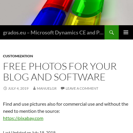
Skip
to
content
Search
grados.eu – Microsoft Dynamics CE and Power Platform for Field Service and Nonprofits
PRIMAR
MENU
CUSTOMIZATION
FREE PHOTOS FOR YOUR
BLOG AND SOFTWARE
JULY 4, 2019
MANUELGR
LEAVE A COMMENT
Find and use pictures also for commercial use and without the
need to mention the source:
https://pixabay.com
Last Updated on July 19, 2019