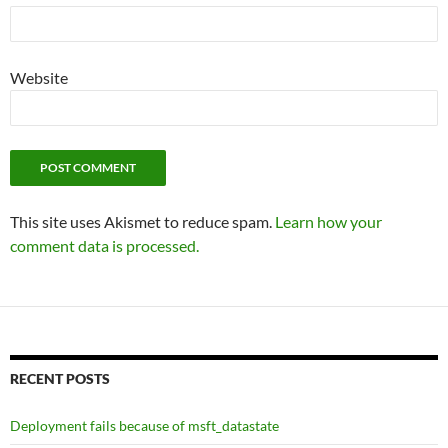
Website
This site uses Akismet to reduce spam.
Learn how your
comment data is processed.
RECENT POSTS
Deployment fails because of msft_datastate