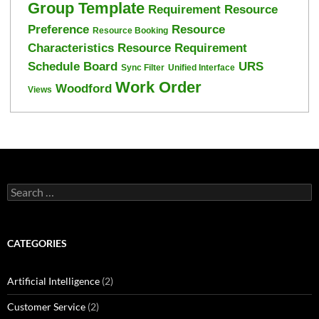
Group Template
Requirement Resource
Preference
Resource
Resource Booking
Characteristics
Resource Requirement
Schedule Board
URS
Sync Filter
Unified Interface
Work Order
Woodford
Views
Search
for:
CATEGORIES
Artificial Intelligence
(2)
Customer Service
(2)