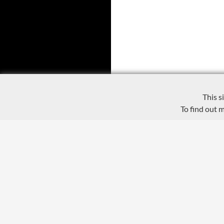
This s
To find out 