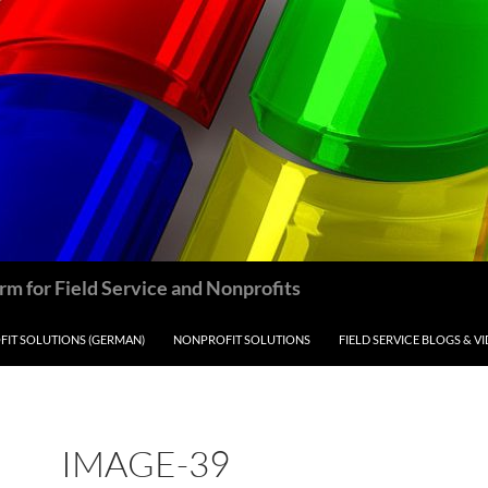
m for Field Service and Nonprofits
IT SOLUTIONS (GERMAN)
NONPROFIT SOLUTIONS
FIELD SERVICE BLOGS & V
IMAGE-39