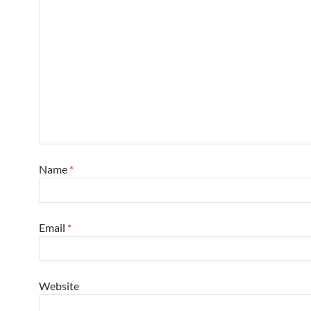
Name
*
Email
*
Website