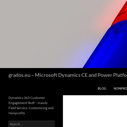
Skip
to
content
Search
grados.eu – Microsoft Dynamics CE and Power Platfor
BLOG
NONPROF
Dynamics 365 Customer
Engagement Stuff – mainly
Field Service, Customizing and
Nonprofits
Search