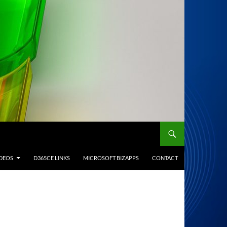
IDEOS
D365CE LINKS
MICROSOFT BIZAPPS
CONTACT