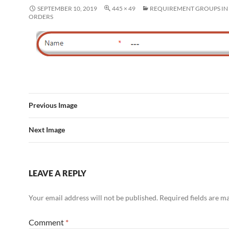
SEPTEMBER 10, 2019
445 × 49
REQUIREMENT GROUPS I
ORDERS
Previous Image
Next Image
LEAVE A REPLY
Your email address will not be published.
Required fields are 
Comment
*