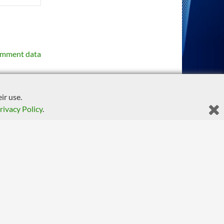
omment data
ir use.
rivacy Policy
.