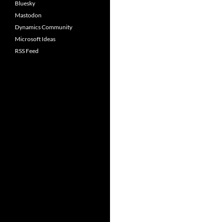
Bluesky
Mastodon
Dynamics Community
Microsoft Ideas
RSS Feed