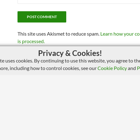
This site uses Akismet to reduce spam.
Learn how your c
is processed.
Privacy & Cookies!
ite uses cookies. By continuing to use this website, you agree to the
more, including how to control cookies, see our
Cookie Policy
and
P