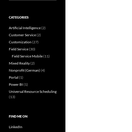
for:
CATEGORIES
Artificial Intelligence
(2)
Customer Service
(2)
Customization
(27)
Field Service
(30)
Field Service Mobile
(11)
Mixed Reality
(2)
Nonprofit (German)
(4)
Portal
(1)
Power BI
(1)
Universal Resource Scheduling
(13)
FIND ME ON
LinkedIn