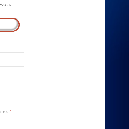
N WORK
marked
*