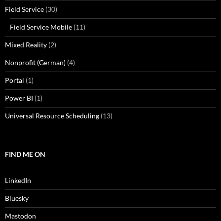
Field Service
(30)
Field Service Mobile
(11)
Mixed Reality
(2)
Nonprofit (German)
(4)
Portal
(1)
Power BI
(1)
Universal Resource Scheduling
(13)
FIND ME ON
LinkedIn
Bluesky
Mastodon