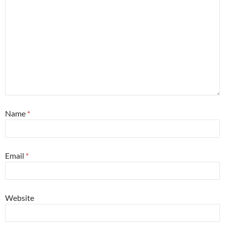
Name
*
Email
*
Website