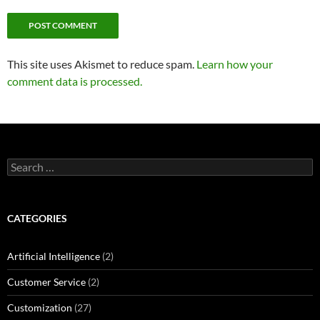
This site uses Akismet to reduce spam.
Learn how your
comment data is processed.
Search
for:
CATEGORIES
Artificial Intelligence
(2)
Customer Service
(2)
Customization
(27)