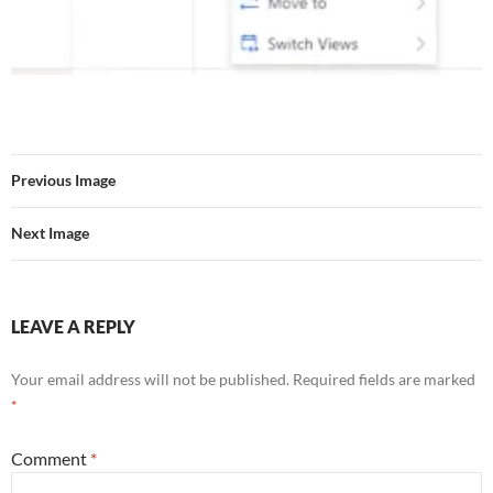
Previous Image
Next Image
LEAVE A REPLY
Your email address will not be published.
Required fields are marked
*
Comment
*