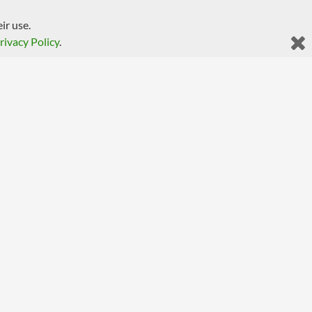
ir use.
rivacy Policy
.