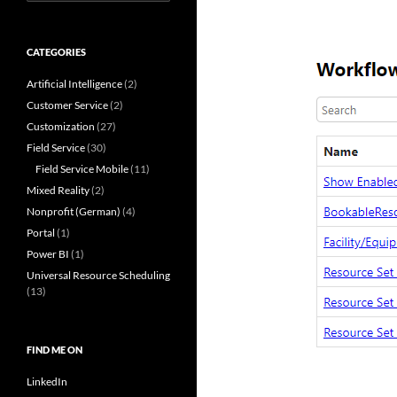
for:
CATEGORIES
Artificial Intelligence
(2)
Customer Service
(2)
Customization
(27)
Field Service
(30)
Field Service Mobile
(11)
Mixed Reality
(2)
Nonprofit (German)
(4)
Portal
(1)
Power BI
(1)
Universal Resource Scheduling
(13)
FIND ME ON
LinkedIn