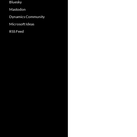
Bluesky
Mastodon
Dynamics Community
Microsoft Ideas
RSS Feed