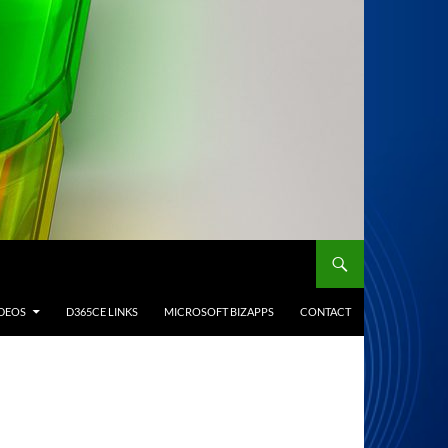
IDEOS
D365CE LINKS
MICROSOFT BIZAPPS
CONTACT