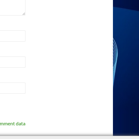
omment data