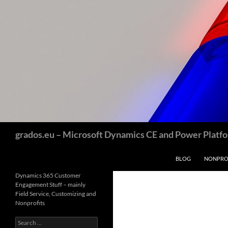
Skip
to
content
Search
grados.eu – Microsoft Dynamics CE and Power Platfor
BLOG
NONPROF
Dynamics 365 Customer
Engagement Stuff – mainly
Field Service, Customizing and
Nonprofits
Search