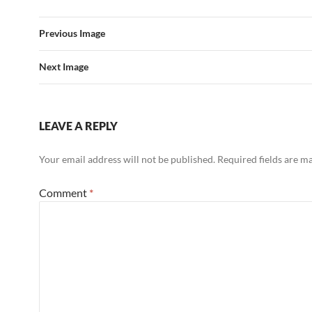
Previous Image
Next Image
LEAVE A REPLY
Your email address will not be published.
Required fields are 
Comment
*