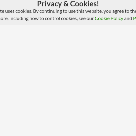
Privacy & Cookies!
ite uses cookies. By continuing to use this website, you agree to the
more, including how to control cookies, see our
Cookie Policy
and
P