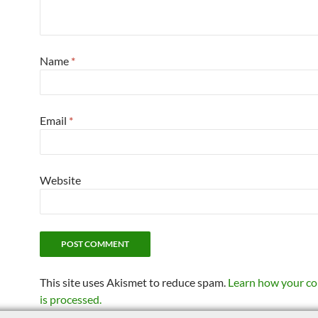
Name
*
Email
*
Website
This site uses Akismet to reduce spam.
Learn how your c
is processed.