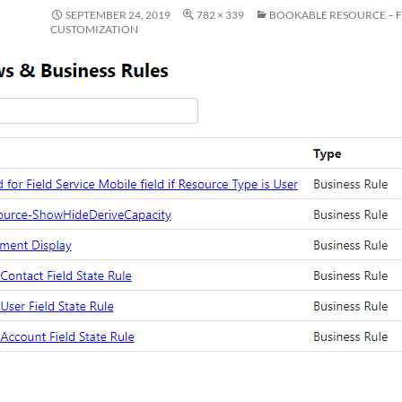
SEPTEMBER 24, 2019
782 × 339
BOOKABLE RESOURCE – 
CUSTOMIZATION