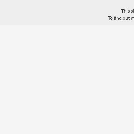
This s
To find out 
Privacy Policy
Proudly powered by WordPress