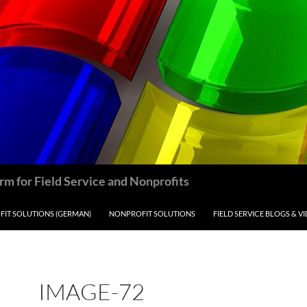
m for Field Service and Nonprofits
IT SOLUTIONS (GERMAN)
NONPROFIT SOLUTIONS
FIELD SERVICE BLOGS & V
IMAGE-72