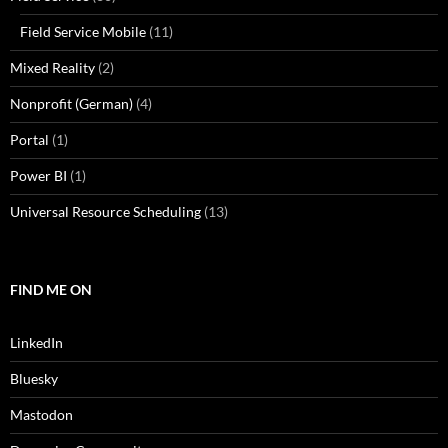
Field Service Mobile
(11)
Mixed Reality
(2)
Nonprofit (German)
(4)
Portal
(1)
Power BI
(1)
Universal Resource Scheduling
(13)
FIND ME ON
LinkedIn
Bluesky
Mastodon