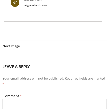
Next Image
LEAVE A REPLY
Your email address will not be published.
Required fields are marked
*
Comment
*