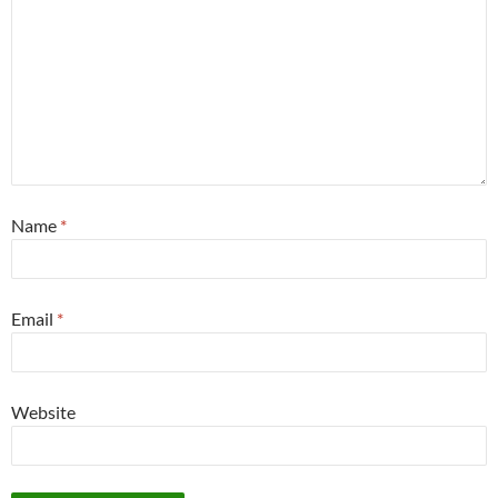
Name
*
Email
*
Website