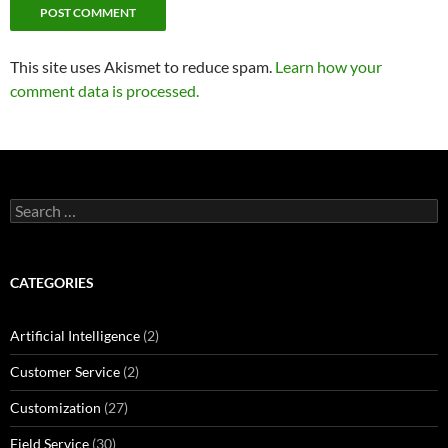
This site uses Akismet to reduce spam.
Learn how your
comment data is processed.
Search
for:
CATEGORIES
Artificial Intelligence
(2)
Customer Service
(2)
Customization
(27)
Field Service
(30)