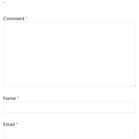
*
Comment
*
Name
*
Email
*