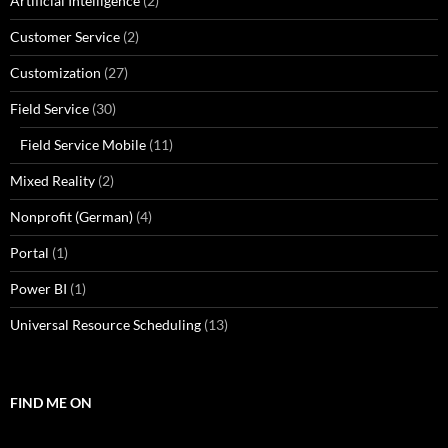
Artificial Intelligence
(2)
Customer Service
(2)
Customization
(27)
Field Service
(30)
Field Service Mobile
(11)
Mixed Reality
(2)
Nonprofit (German)
(4)
Portal
(1)
Power BI
(1)
Universal Resource Scheduling
(13)
FIND ME ON