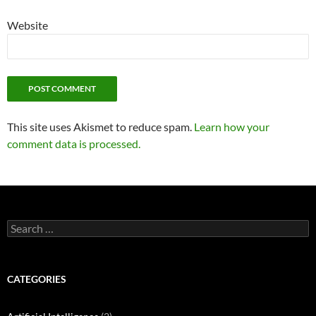
Website
This site uses Akismet to reduce spam.
Learn how your
comment data is processed.
Search
for:
CATEGORIES