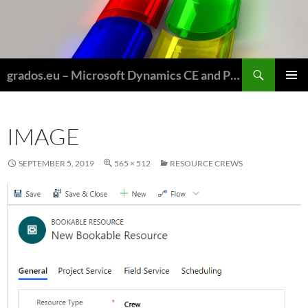
Skip
to
content
Search
grados.eu – Microsoft Dynamics CE and Power Platform for Field Service and Nonprofits
PRIMAR
MENU
IMAGE
SEPTEMBER 5, 2019
565 × 512
RESOURCE CREWS