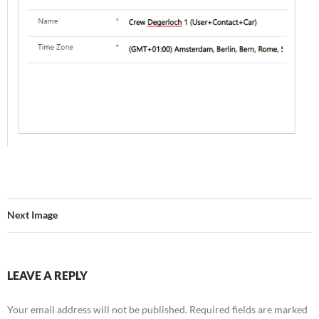
Next Image
LEAVE A REPLY
Your email address will not be published.
Required fields are marked