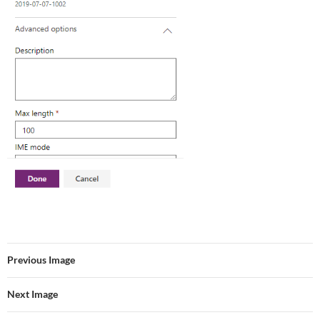
Previous Image
Next Image