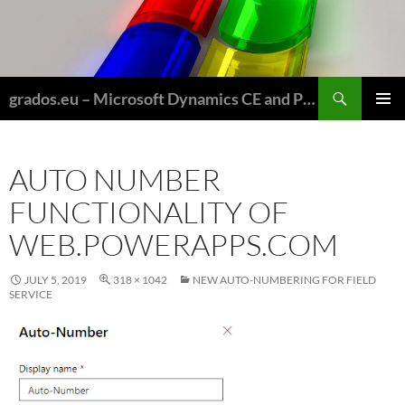
Skip
to
content
Search
grados.eu – Microsoft Dynamics CE and Power Platform for Field Service and Nonprofits
PRIMAR
MENU
AUTO NUMBER
FUNCTIONALITY OF
WEB.POWERAPPS.COM
JULY 5, 2019
318 × 1042
NEW AUTO-NUMBERING FOR FIELD
SERVICE