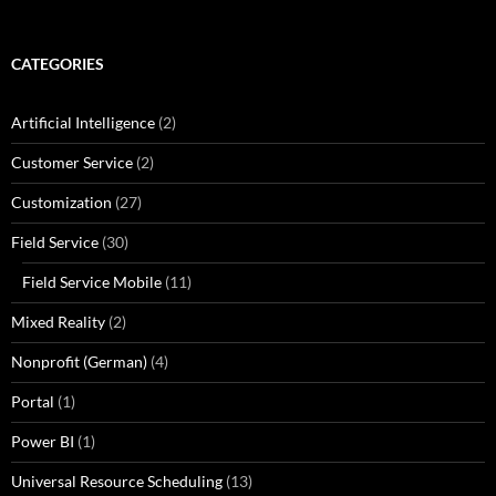
CATEGORIES
Artificial Intelligence
(2)
Customer Service
(2)
Customization
(27)
Field Service
(30)
Field Service Mobile
(11)
Mixed Reality
(2)
Nonprofit (German)
(4)
Portal
(1)
Power BI
(1)
Universal Resource Scheduling
(13)