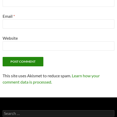
Email
*
Website
This site uses Akismet to reduce spam.
Learn how your
comment data is processed.
Search
for: