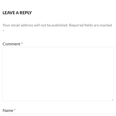
LEAVE A REPLY
Your email address will not be published.
Required fields are marked
*
Comment
*
Name
*