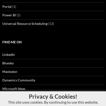
Portal
(1)
Power BI
(1)
Universal Resource Scheduling
(13)
FIND ME ON
LinkedIn
Bluesky
Mastodon
Dynamics Community
Microsoft Ideas
Privacy & Cookies!
RSS Feed
This site uses cookies. By continuing to use this website,