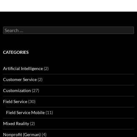
Search
for:
CATEGORIES
Artificial Intelligence
(2)
Customer Service
(2)
Customization
(27)
Field Service
(30)
Field Service Mobile
(11)
Mixed Reality
(2)
Nonprofit (German)
(4)