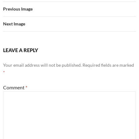
Previous Image
Next Image
LEAVE A REPLY
Your email address will not be published.
Required fields are marked
*
Comment
*