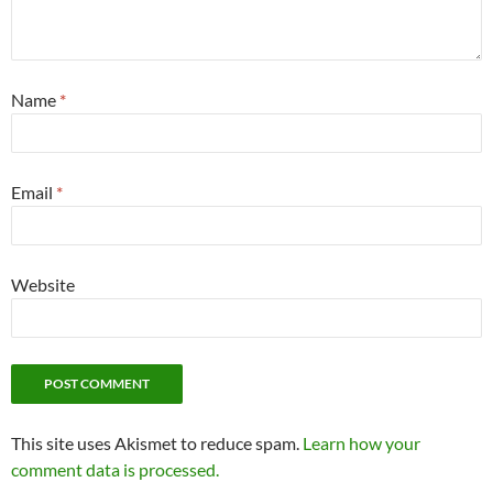
Name
*
Email
*
Website
This site uses Akismet to reduce spam.
Learn how your
comment data is processed.