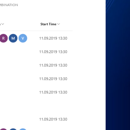
MBINATION