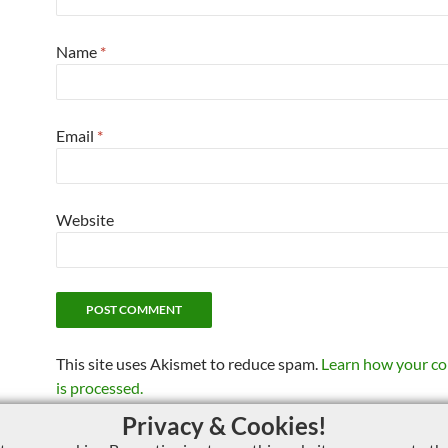
Name
*
Email
*
Website
This site uses Akismet to reduce spam.
Learn how your c
is processed.
Privacy & Cookies!