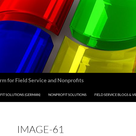
m for Field Service and Nonprofits
IT SOLUTIONS (GERMAN)
NONPROFIT SOLUTIONS
FIELD SERVICE BLOGS & V
IMAGE-61