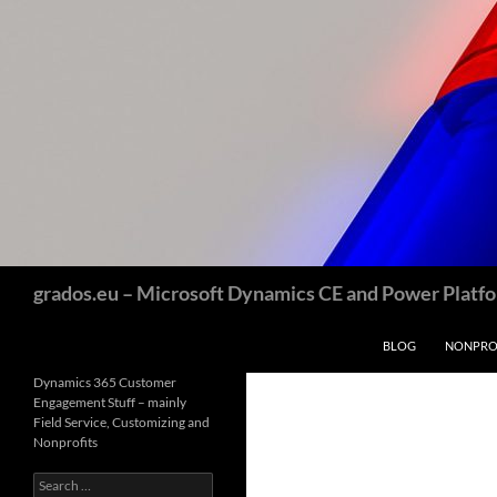
Skip
to
content
Search
grados.eu – Microsoft Dynamics CE and Power Platfor
BLOG
NONPROF
Dynamics 365 Customer
Engagement Stuff – mainly
Field Service, Customizing and
Nonprofits
Search