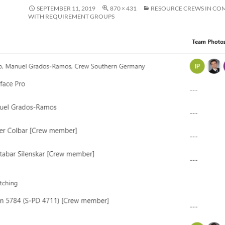
SEPTEMBER 11, 2019
870 × 431
RESOURCE CREWS IN CO
WITH REQUIREMENT GROUPS