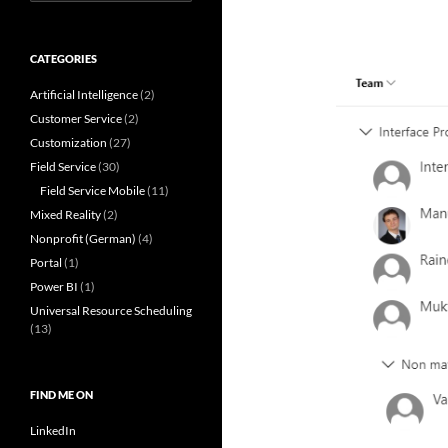
for:
CATEGORIES
Artificial Intelligence
(2)
Customer Service
(2)
Customization
(27)
Field Service
(30)
Field Service Mobile
(11)
Mixed Reality
(2)
Nonprofit (German)
(4)
Portal
(1)
Power BI
(1)
Universal Resource Scheduling
(13)
FIND ME ON
LinkedIn