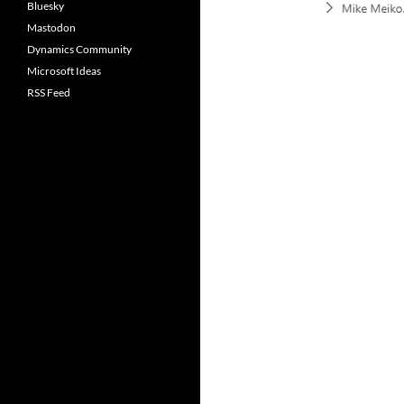
Bluesky
Mastodon
Dynamics Community
Microsoft Ideas
RSS Feed