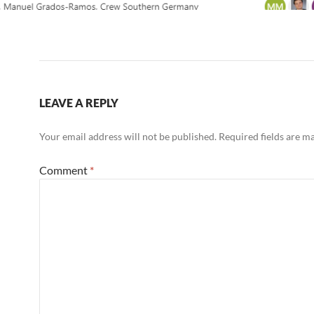
LEAVE A REPLY
Your email address will not be published.
Required fields are 
Comment
*