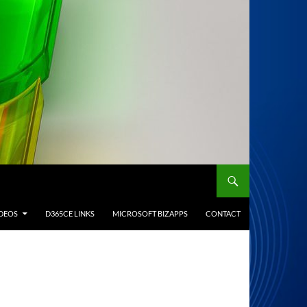
IDEOS
D365CE LINKS
MICROSOFT BIZAPPS
CONTACT