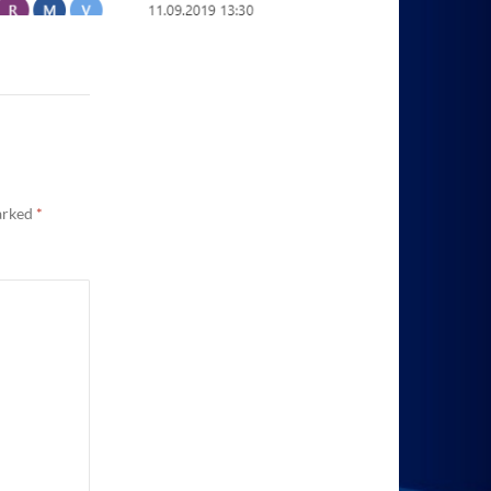
marked
*