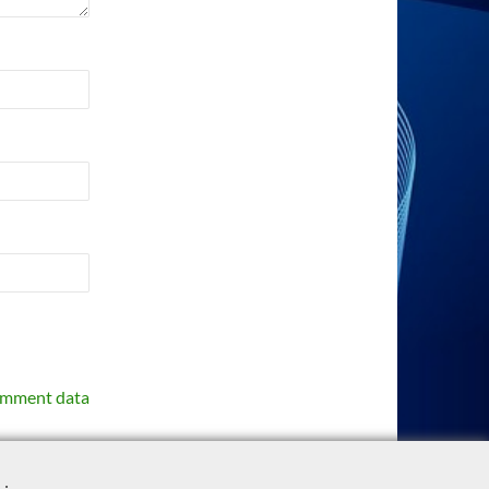
omment data