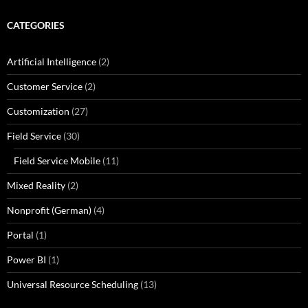
CATEGORIES
Artificial Intelligence
(2)
Customer Service
(2)
Customization
(27)
Field Service
(30)
Field Service Mobile
(11)
Mixed Reality
(2)
Nonprofit (German)
(4)
Portal
(1)
Power BI
(1)
Universal Resource Scheduling
(13)