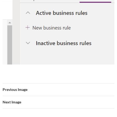
Previous Image
Next Image