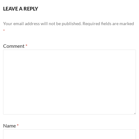
LEAVE A REPLY
Your email address will not be published.
Required fields are marked
*
Comment
*
Name
*