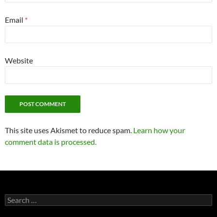
Email
*
Website
This site uses Akismet to reduce spam.
Learn how your
comment data is processed.
Search
for: